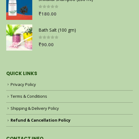
0
out of 5
₹
180.00
Bath Salt (100 gm)
0
out of 5
₹
90.00
QUICK LINKS
Privacy Policy
Terms & Conditions
Shipping & Delivery Policy
Refund & Cancellation Policy
CONTACT INFO