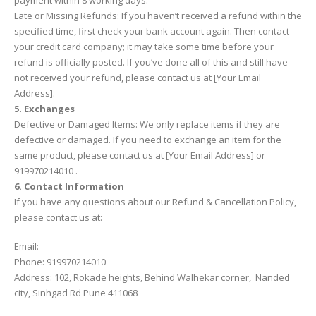
payment within 8 working days.
Late or Missing Refunds: If you haven’t received a refund within the
specified time, first check your bank account again. Then contact
your credit card company; it may take some time before your
refund is officially posted. If you’ve done all of this and still have
not received your refund, please contact us at [Your Email
Address].
5. Exchanges
Defective or Damaged Items: We only replace items if they are
defective or damaged. If you need to exchange an item for the
same product, please contact us at [Your Email Address] or
919970214010 .
6. Contact Information
If you have any questions about our Refund & Cancellation Policy,
please contact us at:
Email:
Phone: 919970214010
Address: 102, Rokade heights, Behind Walhekar corner, Nanded
city, Sinhgad Rd Pune 411068