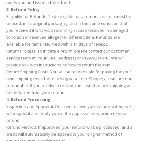
notify you and issue a full refund.
3. Refund Policy
Eligibility for Refunds: To be eligible for a refund, the item must be
unused, in its original packaging, and in the same condition that
you received it with vidio recording in case received in damaged
condition or received altogether different item. Refunds are
available for items returned within 14 days of receipt.
Return Process: To initiate a return, please contact our customer
service team at [Your Email Address] or 919970214010 . We will
provide you with instructions on how to return the item.
Return Shipping Costs: You will be responsible for paying for your
own shipping costs for returning your item. Shipping costs are non-
refundable. If you receive a refund, the cost of return shipping will
be deducted from your refund.
4. Refund Processing
Inspection and Approval: Once we receive your returned item, we
will inspect it and notify you of the approval or rejection of your
refund.
Refund Method: If approved, your refund will be processed, and a
credit will automatically be applied to your original method of