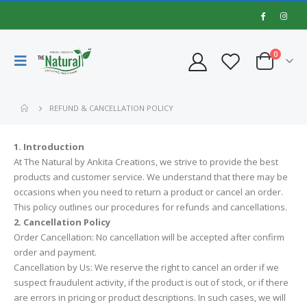
0
REFUND & CANCELLATION POLICY
1. Introduction
At The Natural by Ankita Creations, we strive to provide the best
products and customer service. We understand that there may be
occasions when you need to return a product or cancel an order.
This policy outlines our procedures for refunds and cancellations.
2. Cancellation Policy
Order Cancellation: No cancellation will be accepted after confirm
order and payment.
Cancellation by Us: We reserve the right to cancel an order if we
suspect fraudulent activity, if the product is out of stock, or if there
are errors in pricing or product descriptions. In such cases, we will