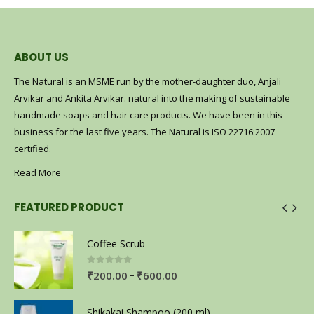
ABOUT US
The Natural is an MSME run by the mother-daughter duo, Anjali
Arvikar and Ankita Arvikar. natural into the making of sustainable
handmade soaps and hair care products. We have been in this
business for the last five years. The Natural is ISO 22716:2007
certified.
Read More
FEATURED PRODUCT
Coffee Scrub
0
out of 5
–
₹
200.00
₹
600.00
Shikakai Shampoo (200 ml)