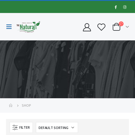
SHOP
FILTER