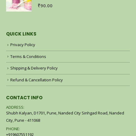
0
out of 5
₹
90.00
QUICK LINKS
Privacy Policy
Terms & Conditions
Shipping & Delivery Policy
Refund & Cancellation Policy
CONTACT INFO
ADDRESS:
Shubh Kalyan, D1701, Pune, Nanded City Sinhgad Road, Nanded
City, Pune - 411068
PHONE:
+919607551192