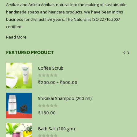
Arvikar and Ankita Arvikar. natural into the making of sustainable
handmade soaps and hair care products. We have been in this
business for the last five years. The Natural is ISO 22716:2007
certified.
Read More
FEATURED PRODUCT
Coffee Scrub
0
out of 5
–
₹
200.00
₹
600.00
Shikakai Shampoo (200 ml)
0
out of 5
₹
180.00
Bath Salt (100 gm)