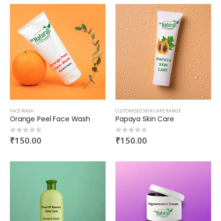
FACE WASH
CUSTOMISED SKIN CARE RANGE
Orange Peel Face Wash
Papaya Skin Care
₹
150.00
₹
150.00
0
out of 5
0
out of 5