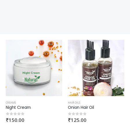
CREAMS
HAIR OILS
Night Cream
Onion Hair Oil
₹
150.00
₹
125.00
0
out of 5
0
out of 5