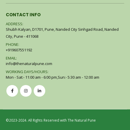
CONTACT INFO
ADDRESS:
Shubh Kalyan, D1701, Pune, Nanded City Sinhgad Road, Nanded
City, Pune - 411068
PHONE:
+919607551192
EMAIL:
info@thenaturalpune.com
WORKING DAYS/HOURS:
Mon - Sat:- 11:00 am - 6:00 pm,Sun:- 5:30 am - 12:00 am
©2023-2024. All Rights Reserved with The Natural Pune