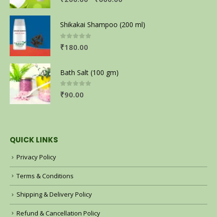
Shikakai Shampoo (200 ml)
0
out of 5
₹
180.00
Bath Salt (100 gm)
0
out of 5
₹
90.00
QUICK LINKS
Privacy Policy
Terms & Conditions
Shipping & Delivery Policy
Refund & Cancellation Policy