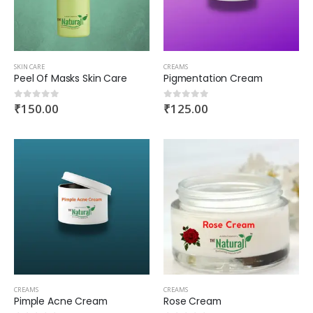
SKIN CARE
CREAMS
Peel Of Masks Skin Care
Pigmentation Cream
₹
150.00
₹
125.00
0
out of 5
0
out of 5
CREAMS
CREAMS
Pimple Acne Cream
Rose Cream