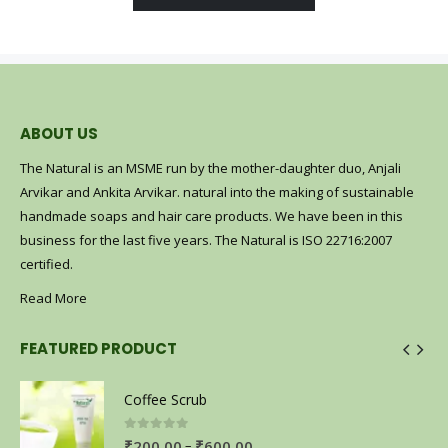
ABOUT US
The Natural is an MSME run by the mother-daughter duo, Anjali
Arvikar and Ankita Arvikar. natural into the making of sustainable
handmade soaps and hair care products. We have been in this
business for the last five years. The Natural is ISO 22716:2007
certified.
Read More
FEATURED PRODUCT
Coffee Scrub
0
out of 5
–
₹
200.00
₹
600.00