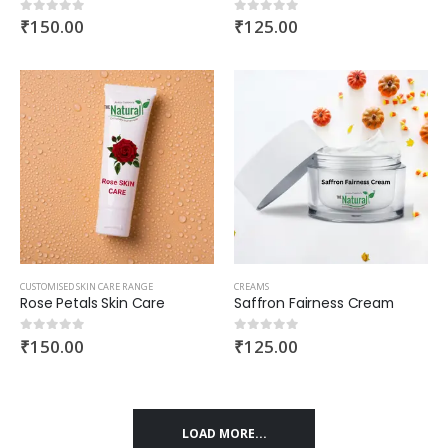
₹
150.00
₹
125.00
0
out of 5
0
out of 5
CUSTOMISED SKIN CARE RANGE
CREAMS
Rose Petals Skin Care
Saffron Fairness Cream
₹
150.00
₹
125.00
0
out of 5
0
out of 5
LOAD MORE...