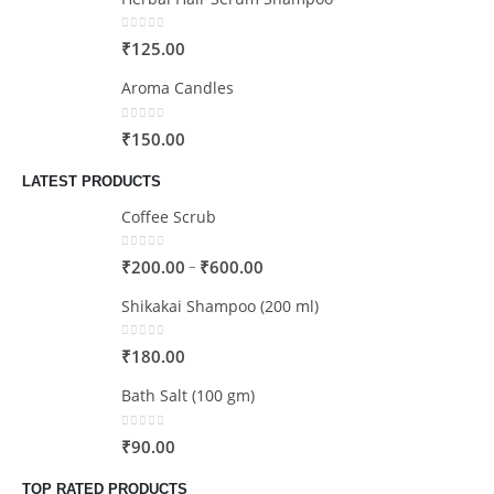
0
out of 5
₹
125.00
Aroma Candles
0
out of 5
₹
150.00
LATEST PRODUCTS
Coffee Scrub
0
out of 5
–
₹
200.00
₹
600.00
Shikakai Shampoo (200 ml)
0
out of 5
₹
180.00
Bath Salt (100 gm)
0
out of 5
₹
90.00
TOP RATED PRODUCTS