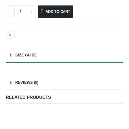
ADD TO CART
SIZE GUIDE
REVIEWS (0)
RELATED PRODUCTS