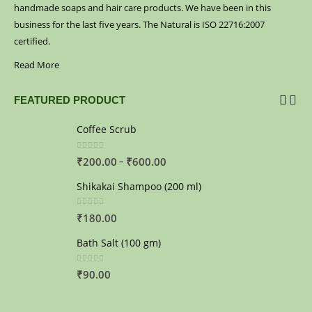
handmade soaps and hair care products. We have been in this
business for the last five years. The Natural is ISO 22716:2007
certified.
Read More
FEATURED PRODUCT
Coffee Scrub
0
out of 5
–
₹
200.00
₹
600.00
Shikakai Shampoo (200 ml)
0
out of 5
₹
180.00
Bath Salt (100 gm)
0
out of 5
₹
90.00