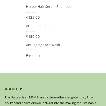
Herbal Hair Serum Shampoo
0
out of 5
₹
125.00
Aroma Candles
0
out of 5
₹
150.00
Anti Aging Face Wash
0
out of 5
₹
150.00
ABOUT US
The Natural is an MSME run by the mother-daughter duo, Anjali
Arvikar and Ankita Arvikar. natural into the making of sustainable