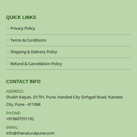
QUICK LINKS
Privacy Policy
Terms & Conditions
Shipping & Delivery Policy
Refund & Cancellation Policy
CONTACT INFO
ADDRESS:
Shubh Kalyan, D1701, Pune, Nanded City Sinhgad Road, Nanded
City, Pune - 411068
PHONE:
+919607551192
EMAIL:
info@thenaturalpune.com