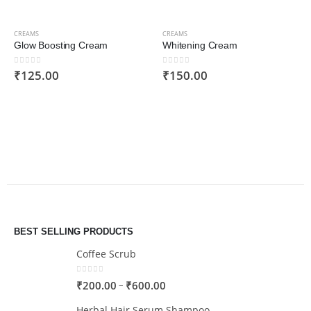
CREAMS
CREAMS
Glow Boosting Cream
Whitening Cream
0
out of 5
0
out of 5
₹
125.00
₹
150.00
BEST SELLING PRODUCTS
Coffee Scrub
0
out of 5
–
₹
200.00
₹
600.00
Herbal Hair Serum Shampoo