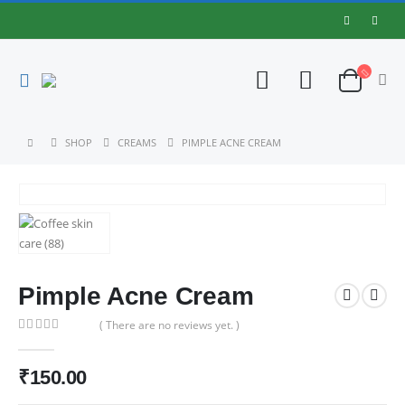
SHOP
CREAMS
PIMPLE ACNE CREAM
Pimple Acne Cream
( There are no reviews yet. )
0
out of 5
₹
150.00