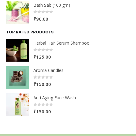
Bath Salt (100 gm)
0
out of 5
₹
90.00
TOP RATED PRODUCTS
Herbal Hair Serum Shampoo
0
out of 5
₹
125.00
Aroma Candles
0
out of 5
₹
150.00
Anti Aging Face Wash
0
out of 5
₹
150.00