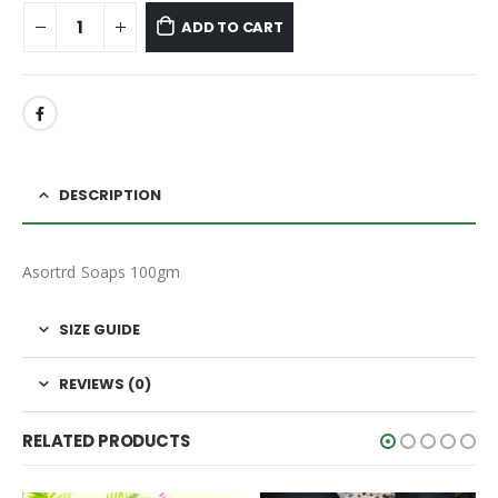
ADD TO CART
DESCRIPTION
Asortrd Soaps 100gm
SIZE GUIDE
REVIEWS (0)
RELATED PRODUCTS