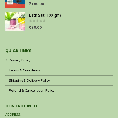
0
out of 5
₹
180.00
Bath Salt (100 gm)
0
out of 5
₹
90.00
QUICK LINKS
Privacy Policy
Terms & Conditions
Shipping & Delivery Policy
Refund & Cancellation Policy
CONTACT INFO
ADDRESS: