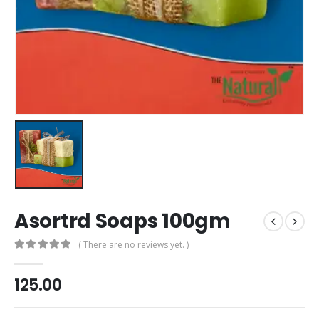
Asortrd Soaps 100gm
( There are no reviews yet. )
0
out of 5
125.00