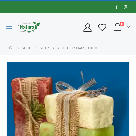
0
SHOP
SOAP
ASORTRD SOAPS 100GM