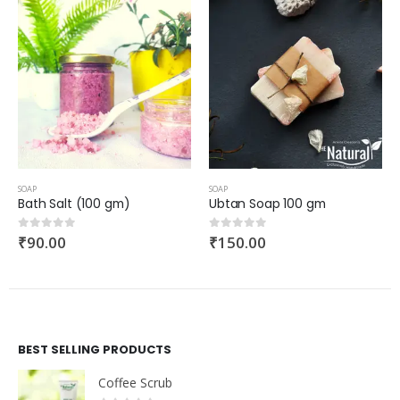
SOAP
SOAP
Bath Salt (100 gm)
Ubtan Soap 100 gm
₹
90.00
₹
150.00
0
out of 5
0
out of 5
BEST SELLING PRODUCTS
Coffee Scrub