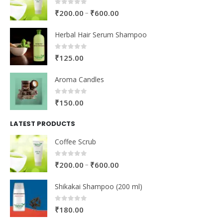
0
out of 5
–
₹
200.00
₹
600.00
Herbal Hair Serum Shampoo
0
out of 5
₹
125.00
Aroma Candles
0
out of 5
₹
150.00
LATEST PRODUCTS
Coffee Scrub
0
out of 5
–
₹
200.00
₹
600.00
Shikakai Shampoo (200 ml)
0
out of 5
₹
180.00