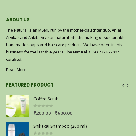
ABOUT US
The Natural is an MSME run by the mother-daughter duo, Anjali
Arvikar and Ankita Arvikar. natural into the making of sustainable
handmade soaps and hair care products. We have been in this
business for the last five years. The Natural is ISO 22716:2007
certified.
Read More
FEATURED PRODUCT
Coffee Scrub
0
out of 5
–
₹
200.00
₹
600.00
Shikakai Shampoo (200 ml)