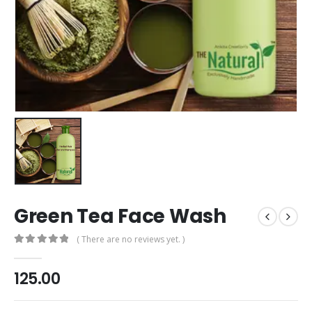
Green Tea Face Wash
( There are no reviews yet. )
0
out of 5
125.00