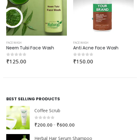
FACE WASH
FACE WASH
Neem Tulsi Face Wash
Anti Acne Face Wash
₹
125.00
₹
150.00
0
out of 5
0
out of 5
BEST SELLING PRODUCTS
Coffee Scrub
0
out of 5
–
₹
200.00
₹
600.00
Herbal Hair Serum Shampoo