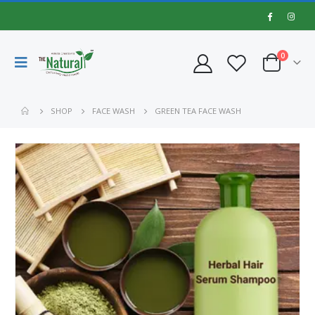
0
SHOP
FACE WASH
GREEN TEA FACE WASH