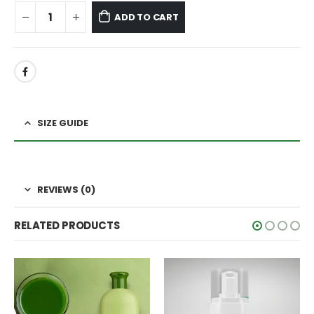
ADD TO CART
SIZE GUIDE
REVIEWS (0)
RELATED PRODUCTS