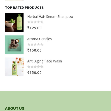
TOP RATED PRODUCTS
Herbal Hair Serum Shampoo
0
out of 5
₹
125.00
Aroma Candles
0
out of 5
₹
150.00
Anti Aging Face Wash
0
out of 5
₹
150.00
ABOUT US