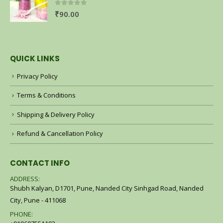
0
out of 5
₹
90.00
QUICK LINKS
Privacy Policy
Terms & Conditions
Shipping & Delivery Policy
Refund & Cancellation Policy
CONTACT INFO
ADDRESS:
Shubh Kalyan, D1701, Pune, Nanded City Sinhgad Road, Nanded
City, Pune - 411068
PHONE: