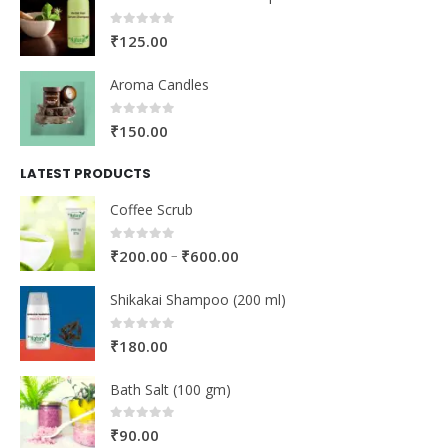
0
out of 5
₹
125.00
Aroma Candles
0
out of 5
₹
150.00
LATEST PRODUCTS
Coffee Scrub
0
out of 5
–
₹
200.00
₹
600.00
Shikakai Shampoo (200 ml)
0
out of 5
₹
180.00
Bath Salt (100 gm)
0
out of 5
₹
90.00