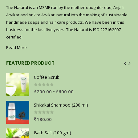
The Natural is an MSME run by the mother-daughter duo, Anjali
Arvikar and Ankita Arvikar. natural into the making of sustainable
handmade soaps and hair care products. We have been in this
business for the last five years. The Natural is ISO 22716:2007
certified.
Read More
FEATURED PRODUCT
Coffee Scrub
0
out of 5
–
₹
200.00
₹
600.00
Shikakai Shampoo (200 ml)
0
out of 5
₹
180.00
Bath Salt (100 gm)