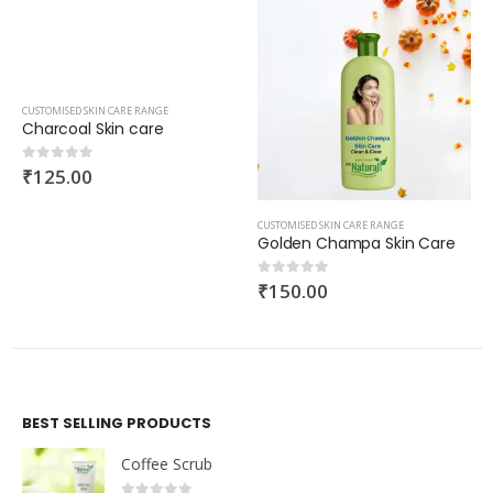
CUSTOMISED SKIN CARE RANGE
Charcoal Skin care
₹
125.00
0
out of 5
CUSTOMISED SKIN CARE RANGE
Golden Champa Skin Care
₹
150.00
0
out of 5
BEST SELLING PRODUCTS
Coffee Scrub