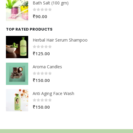
Bath Salt (100 gm)
0
out of 5
₹
90.00
TOP RATED PRODUCTS
Herbal Hair Serum Shampoo
0
out of 5
₹
125.00
Aroma Candles
0
out of 5
₹
150.00
Anti Aging Face Wash
0
out of 5
₹
150.00