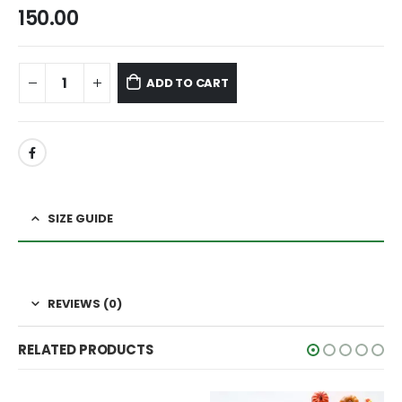
150.00
ADD TO CART
SIZE GUIDE
REVIEWS (0)
RELATED PRODUCTS