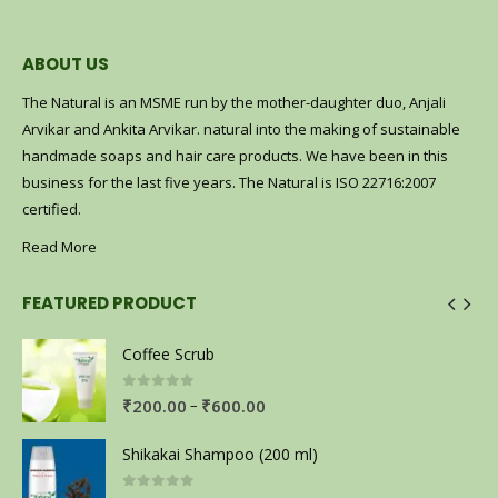
ABOUT US
The Natural is an MSME run by the mother-daughter duo, Anjali
Arvikar and Ankita Arvikar. natural into the making of sustainable
handmade soaps and hair care products. We have been in this
business for the last five years. The Natural is ISO 22716:2007
certified.
Read More
FEATURED PRODUCT
Coffee Scrub
0
out of 5
–
₹
200.00
₹
600.00
Shikakai Shampoo (200 ml)
0
out of 5