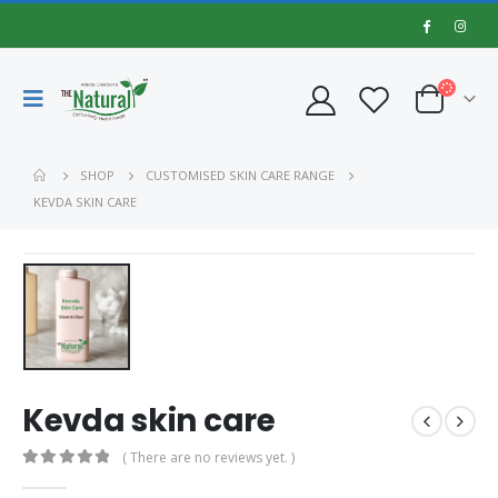
SHOP
CUSTOMISED SKIN CARE RANGE
KEVDA SKIN CARE
Kevda skin care
( There are no reviews yet. )
0
out of 5