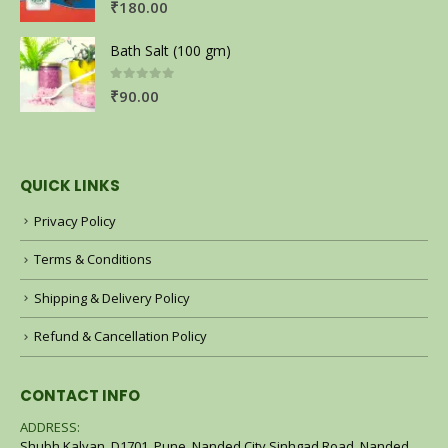
₹
180.00
Bath Salt (100 gm)
0
out of 5
₹
90.00
QUICK LINKS
Privacy Policy
Terms & Conditions
Shipping & Delivery Policy
Refund & Cancellation Policy
CONTACT INFO
ADDRESS:
Shubh Kalyan, D1701, Pune, Nanded City Sinhgad Road, Nanded