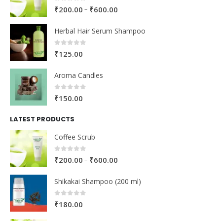
0
out of 5
–
₹
200.00
₹
600.00
Herbal Hair Serum Shampoo
0
out of 5
₹
125.00
Aroma Candles
0
out of 5
₹
150.00
LATEST PRODUCTS
Coffee Scrub
0
out of 5
–
₹
200.00
₹
600.00
Shikakai Shampoo (200 ml)
0
out of 5
₹
180.00