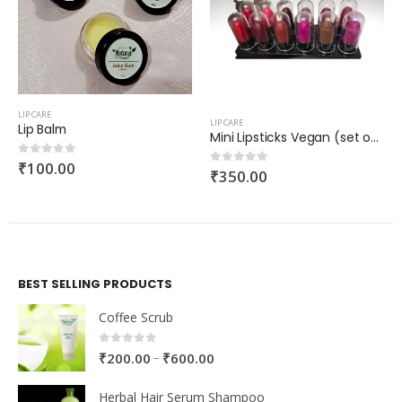
LIP CARE
LIP CARE
Lip Balm
Mini Lipsticks Vegan (set of 12)
₹
100.00
0
out of 5
₹
350.00
0
out of 5
BEST SELLING PRODUCTS
Coffee Scrub
0
out of 5
–
₹
200.00
₹
600.00
Herbal Hair Serum Shampoo