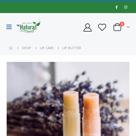
0
SHOP
LIP CARE
LIP BUTTER