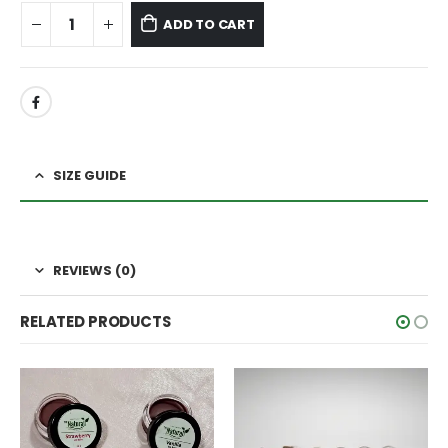
ADD TO CART
SIZE GUIDE
REVIEWS (0)
RELATED PRODUCTS