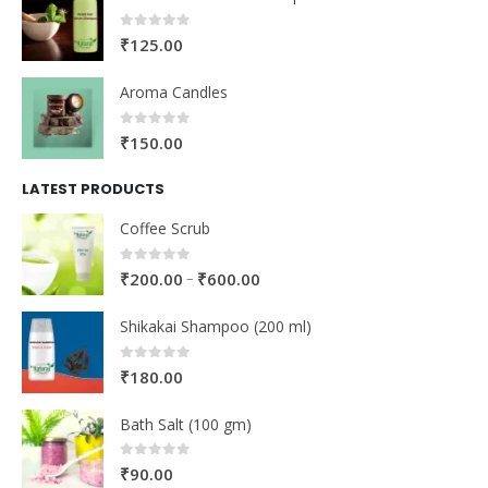
0
out of 5
₹
125.00
Aroma Candles
0
out of 5
₹
150.00
LATEST PRODUCTS
Coffee Scrub
0
out of 5
–
₹
200.00
₹
600.00
Shikakai Shampoo (200 ml)
0
out of 5
₹
180.00
Bath Salt (100 gm)
0
out of 5
₹
90.00