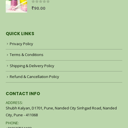
0
out of 5
₹
90.00
QUICK LINKS
Privacy Policy
Terms & Conditions
Shipping & Delivery Policy
Refund & Cancellation Policy
CONTACT INFO
ADDRESS:
Shubh Kalyan, D1701, Pune, Nanded City Sinhgad Road, Nanded
City, Pune - 411068
PHONE: