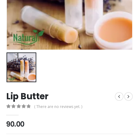
Lip Butter
( There are no reviews yet. )
0
out of 5
90.00