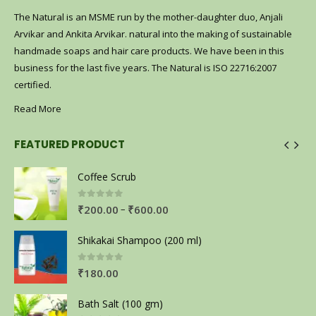
The Natural is an MSME run by the mother-daughter duo, Anjali
Arvikar and Ankita Arvikar. natural into the making of sustainable
handmade soaps and hair care products. We have been in this
business for the last five years. The Natural is ISO 22716:2007
certified.
Read More
FEATURED PRODUCT
Coffee Scrub
0
out of 5
–
₹
200.00
₹
600.00
Shikakai Shampoo (200 ml)
0
out of 5
₹
180.00
Bath Salt (100 gm)