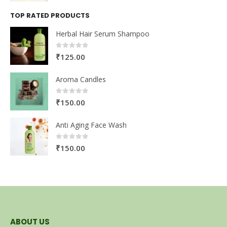
TOP RATED PRODUCTS
Herbal Hair Serum Shampoo
0
out of 5
₹
125.00
Aroma Candles
0
out of 5
₹
150.00
Anti Aging Face Wash
0
out of 5
₹
150.00
ABOUT US