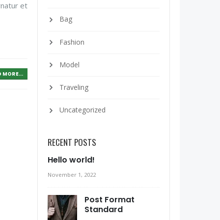
rnatur et
Bag
Fashion
Model
 MORE...
Traveling
Uncategorized
RECENT POSTS
Hello world!
November 1, 2022
Post Format
Standard