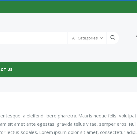
All Categories
CT US
ntesque, a eleifend libero pharetra. Mauris neque felis, volutpat
Nam sit amet ante egestas, gravida tellus vitae, semper eros. Nul
tor lectus sodales. Lorem ipsum dolor sit amet, consectetur adipi