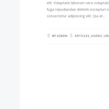
elit. Voluptate laborum vero voluptat
fuga repudiandae deleniti excepturi n
consectetur adipisicing elit. Qui at...
BY
ADMIN
ARTICLES
,
ASIDES
,
UN