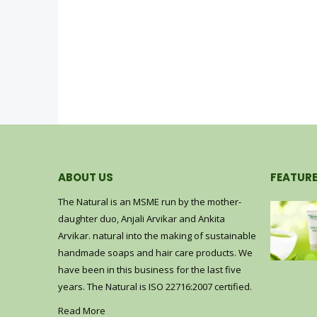
ABOUT US
FEATUR
The Natural is an MSME run by the mother-
ub
Coffee Scrub
daughter duo, Anjali Arvikar and Ankita
Arvikar. natural into the making of sustainable
0
out of 5
–
₹
600.00
₹
200.00
₹
600.00
handmade soaps and hair care products. We
have been in this business for the last five
hampoo (200 ml)
Shikakai Shampoo (200 ml)
years. The Natural is ISO 22716:2007 certified.
Read More
0
out of 5