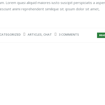
um. Lorem quasi aliquid maiores iusto suscipit perspiciatis a aspe
esciunt animi reprehenderit similique sit. ipsum dolor sit amet,
CATEGORIZED
ARTICLES
,
CHAT
3 COMMENTS
READ