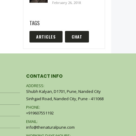
February 26, 2018
TAGS
ARTICLES
CHAT
CONTACT INFO
ADDRESS:
Shubh Kalyan, D1701, Pune, Nanded City
Coffee Scrub
Co
Sinhgad Road, Nanded City, Pune - 411068
0
out of 5
0
o
–
₹
200.00
₹
600.00
₹
2
PHONE:
+919607551192
200 ml)
EMAIL:
Shikakai Shampoo (200 ml)
Sh
info@thenaturalpune.com
0
out of 5
0
o
WORKING DAYS/HOURS: