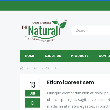
HOME
ABOUT US
PRODUCTS
CONTA
BLOG
ARTICLES
Etiam laoreet sem
13
JUN
Quisque elementum nibh at dolor pelle
ullamcorper eget, sagittis vel enim. 
mattis mi at metus egestas, in portti