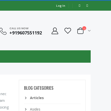
Log In
CALL US NOW
+919607551192
BLOG CATEGORIES
 nec
Articles
lam
sicing
Asides