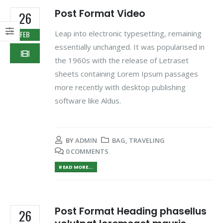
Post Format Video
26
Leap into electronic typesetting, remaining
FEB
essentially unchanged. It was popularised in
the 1960s with the release of Letraset
sheets containing Lorem Ipsum passages
more recently with desktop publishing
software like Aldus.
BY
ADMIN
BAG
,
TRAVELING
0 COMMENTS
READ MORE...
Post Format Heading phasellus
26