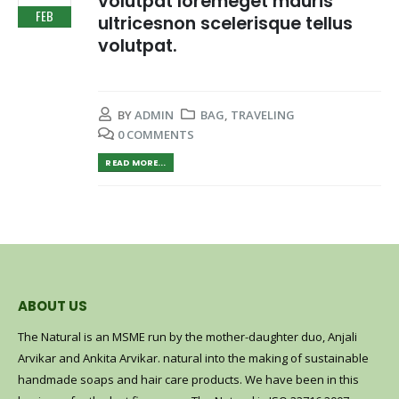
volutpat loremeget mauris
FEB
ultricesnon scelerisque tellus
volutpat.
BY
ADMIN
BAG
,
TRAVELING
0 COMMENTS
READ MORE...
ABOUT US
The Natural is an MSME run by the mother-daughter duo, Anjali
Arvikar and Ankita Arvikar. natural into the making of sustainable
handmade soaps and hair care products. We have been in this