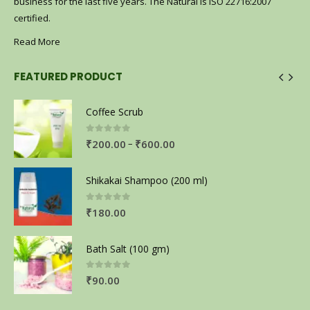
business for the last five years. The Natural is ISO 22716:2007
certified.
Read More
FEATURED PRODUCT
Coffee Scrub
0
out of 5
–
₹
200.00
₹
600.00
Shikakai Shampoo (200 ml)
0
out of 5
₹
180.00
Bath Salt (100 gm)
0
out of 5
₹
90.00