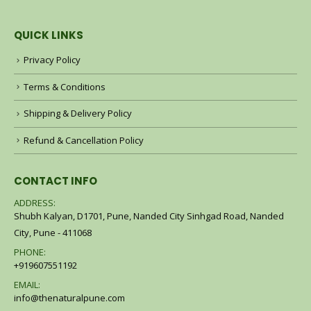
QUICK LINKS
Privacy Policy
Terms & Conditions
Shipping & Delivery Policy
Refund & Cancellation Policy
CONTACT INFO
ADDRESS:
Shubh Kalyan, D1701, Pune, Nanded City Sinhgad Road, Nanded
City, Pune - 411068
PHONE:
+919607551192
EMAIL:
info@thenaturalpune.com