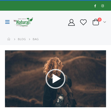
0
BLOG
BAG
Video
Player